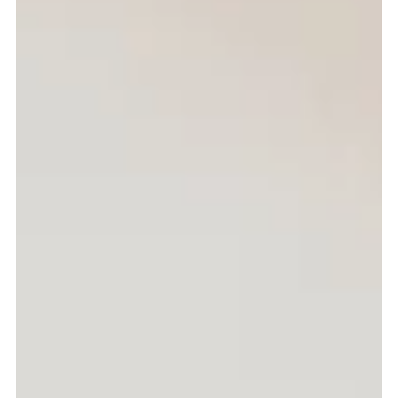
Breakfast
Why Breakfast Is Important
This is an excerpt about this media post.