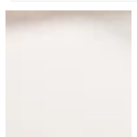
Jun 26
2 min read
Breakfast
Breakfast Vs. Lunch
This is an excerpt about breakfast vs. lunch.