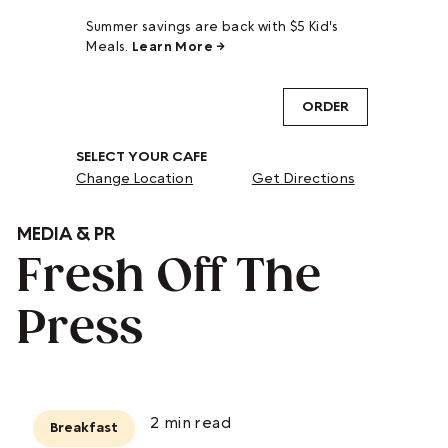
Summer savings are back with $5 Kid's
Meals.
Learn More →
ORDER
SELECT YOUR CAFE
Change Location
Get Directions
MEDIA & PR
Fresh Off The
Press
2
min read
Breakfast