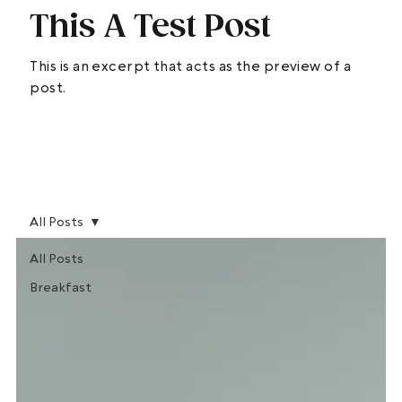
This A Test Post
This is an excerpt that acts as the preview of a
post.
READ MORE >
All Posts
All Posts
Breakfast