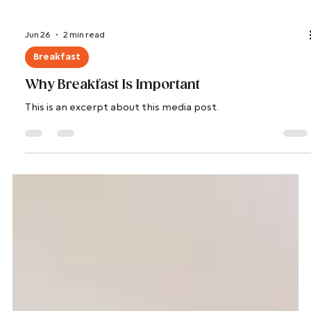
Jun 26
2 min read