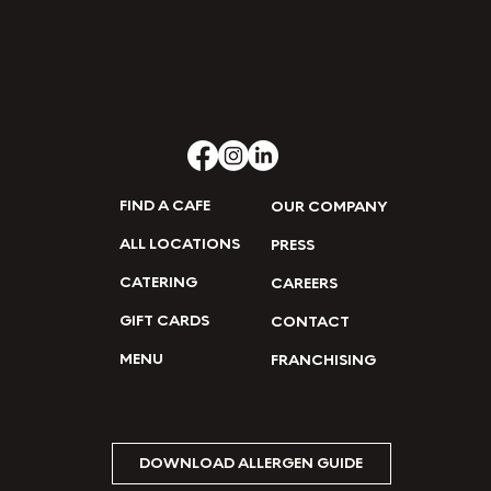
FIND A CAFE
OUR COMPANY
ALL LOCATIONS
PRESS
CATERING
CAREERS
GIFT CARDS
CONTACT
MENU
FRANCHISING
DOWNLOAD ALLERGEN GUIDE