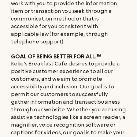
work with you to provide the information,
item or transaction you seek through a
communication method or that is
accessible for you consistent with
applicable law (for example, through
telephone support).
GOAL OF BEING BETTER FOR ALL.℠
Keke’s Breakfast Cafe desires to provide a
positive customer experience to all our
customers, and we aim to promote
accessibility and inclusion. Our goal is to
permit our customers to successfully
gather information and transact business
through our website. Whether you are using
assistive technologies like a screen reader, a
magnifier, voice recognition software or
captions for videos, our goal is to make your