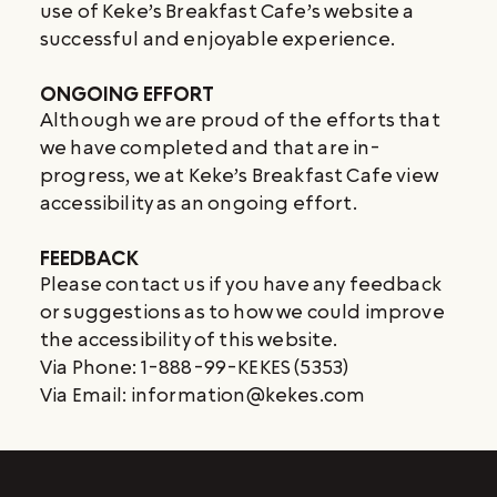
use of Keke’s Breakfast Cafe’s website a
successful and enjoyable experience.
ONGOING EFFORT
Although we are proud of the efforts that
we have completed and that are in-
progress, we at Keke’s Breakfast Cafe view
accessibility as an ongoing effort.
FEEDBACK
Please contact us if you have any feedback
or suggestions as to how we could improve
the accessibility of this website.
Via Phone: 1-888-99-KEKES (5353)
Via Email:
information@kekes.com