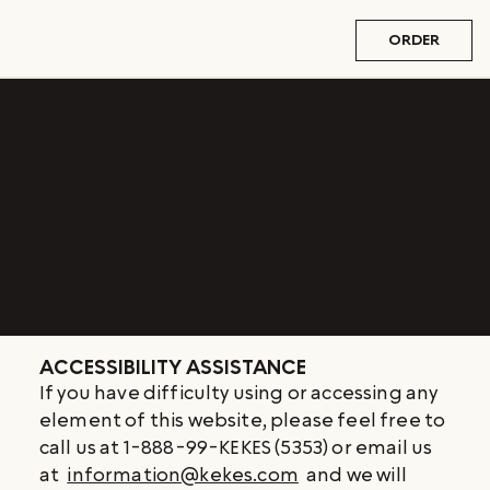
ORDER
Web
accessibility - A
web experience
for all
ACCESSIBILITY ASSISTANCE
If you have difficulty using or accessing any
element of this website, please feel free to
call us at 1-888-99-KEKES (5353) or email us
at
information@kekes.com
and we will