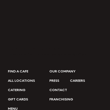
Breakfast Made Just
Right.
FRESHEN UP YOUR INBOX →
Join our eClub for the latest updates & offers.
FIND A CAFE
OUR COMPANY
ALL LOCATIONS
PRESS
CAREERS
CATERING
CONTACT
GIFT CARDS
FRANCHISING
MENU