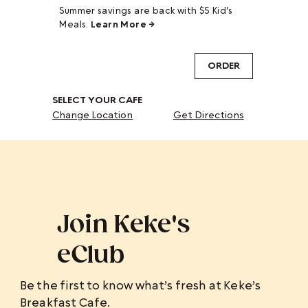
Summer savings are back with $5 Kid's
Meals.
Learn More →
ORDER
SELECT YOUR CAFE
Change Location
Get Directions
Join Keke's
eClub
Be the first to know what’s fresh at Keke’s
Breakfast Cafe.