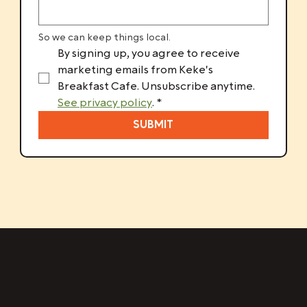
So we can keep things local.
By signing up, you agree to receive 
marketing emails from Keke's 
Breakfast Cafe. Unsubscribe anytime. 
See privacy policy
.
*
SUBMIT