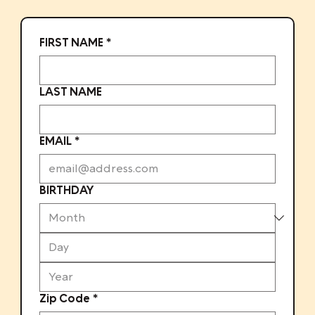
FIRST NAME
*
LAST NAME
EMAIL
*
BIRTHDAY
Zip Code
*