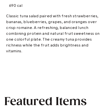
690 cal
Classic tuna salad paired with fresh strawberries,
bananas, blueberries, grapes, and oranges over
crisp romaine. A refreshing, balanced lunch
combining protein and natural fruit sweetness on
one colorful plate. The creamy tuna provides
richness while the fruit adds brightness and
vitamins.
Featured Items