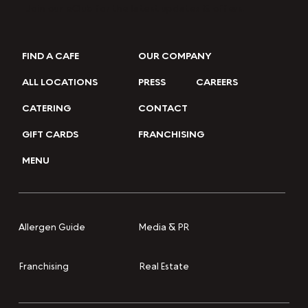
Join our eClub for the latest updates & offers.
FIND A CAFE
OUR COMPANY
ALL LOCATIONS
PRESS
CAREERS
CATERING
CONTACT
GIFT CARDS
FRANCHISING
MENU
Media & PR
Allergen Guide
Franchising
Real Estate