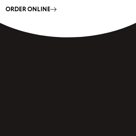
ORDER ONLINE
Breakfast Made Just
Right.
FRESHEN UP YOUR INBOX →