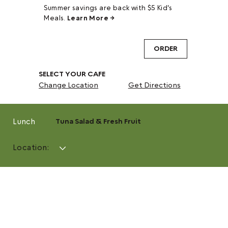
Summer savings are back with $5 Kid's
Meals.
Learn More →
ORDER
SELECT YOUR CAFE
Change Location
Get Directions
Lunch
Tuna Salad & Fresh Fruit
Location: