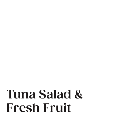
Tuna Salad &
Fresh Fruit