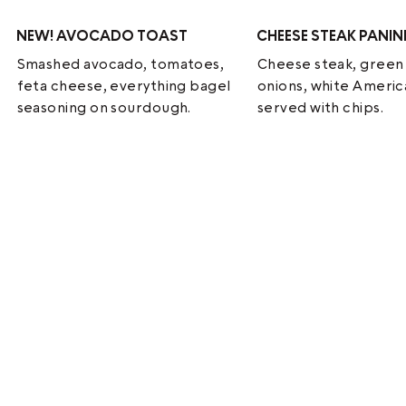
NEW!
AVOCADO TOAST
CHEESE STEAK PANIN
Smashed avocado, tomatoes,
Cheese steak, green
feta cheese, everything bagel
onions, white Ameri
seasoning on sourdough.
served with chips.