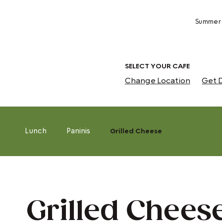
Summer 
SELECT YOUR CAFE
Change Location
Get D
Lunch
Paninis
Grilled Cheese
Grilled Chees