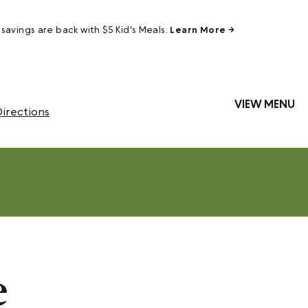
savings are back with $5 Kid's Meals.
Learn More →
VIEW MENU
irections
e