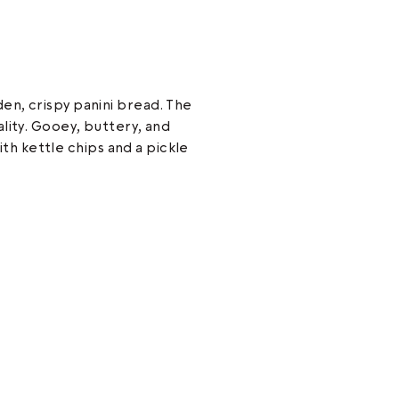
n, crispy panini bread. The
lity. Gooey, buttery, and
with kettle chips and a pickle