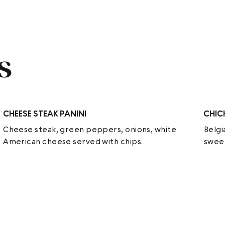
s
CHEESE STEAK PANINI
CHIC
Cheese steak, green peppers, onions, white
Belgi
American cheese served with chips.
sweet