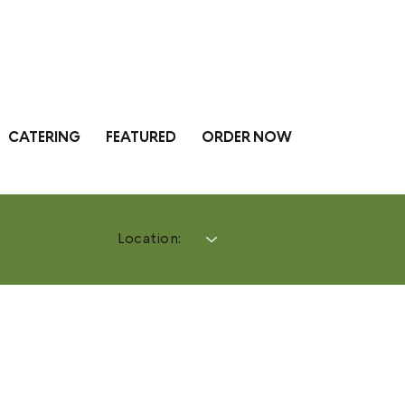
CATERING
FEATURED
ORDER NOW
Location: