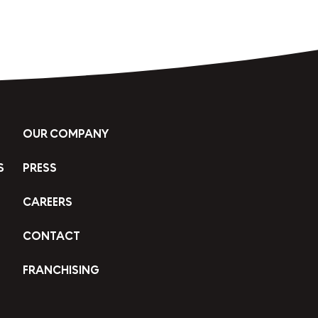
OUR COMPANY
S
PRESS
CAREERS
CONTACT
FRANCHISING