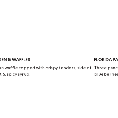
KEN & WAFFLES
FLORIDA P
an waffle topped with crispy tenders, side of
Three panca
 & spicy syrup.
blueberries