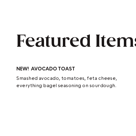
Featured Item
NEW!
AVOCADO TOAST
Smashed avocado, tomatoes, feta cheese,
everything bagel seasoning on sourdough.