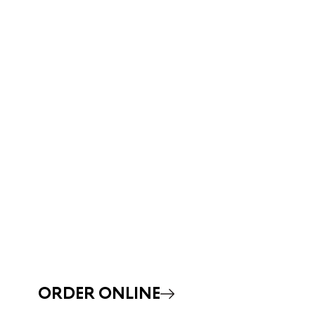
ORDER ONLINE