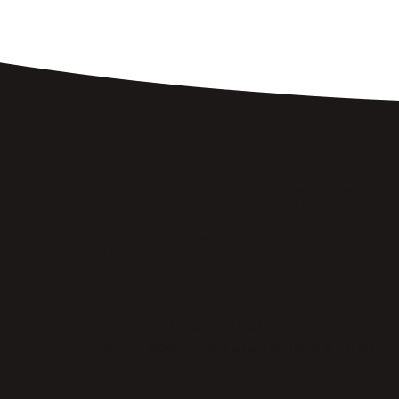
Breakfast Made
Just Right.
FRESHEN UP YOUR INBOX →
Join our eClub for the latest updates & offers.