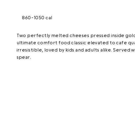
860-1050 cal
Two perfectly melted cheeses pressed inside golde
ultimate comfort food classic elevated to cafe qua
irresistible, loved by kids and adults alike. Served 
spear.