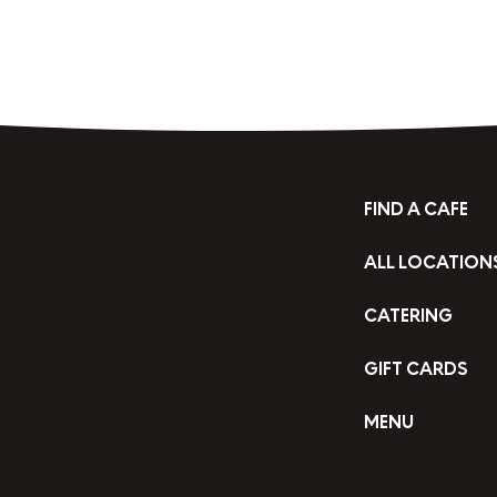
FIND A CAFE
ALL LOCATION
CATERING
GIFT CARDS
MENU