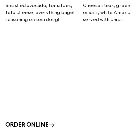
Smashed avocado, tomatoes,
Cheese steak, green
feta cheese, everything bagel
onions, white Ameri
seasoning on sourdough.
served with chips.
ORDER ONLINE