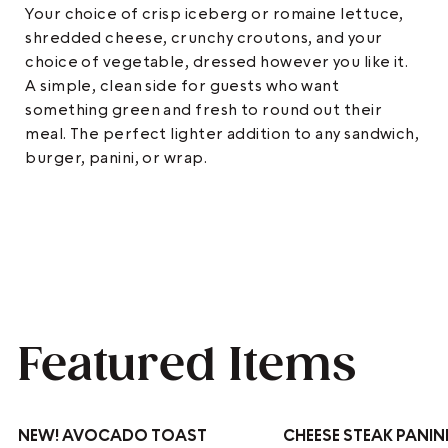
Your choice of crisp iceberg or romaine lettuce,
shredded cheese, crunchy croutons, and your
choice of vegetable, dressed however you like it.
A simple, clean side for guests who want
something green and fresh to round out their
meal. The perfect lighter addition to any sandwich,
burger, panini, or wrap.
Featured Items
NEW!
AVOCADO TOAST
CHEESE STEAK PANIN