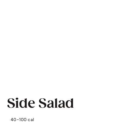
Side Salad
40-100 cal