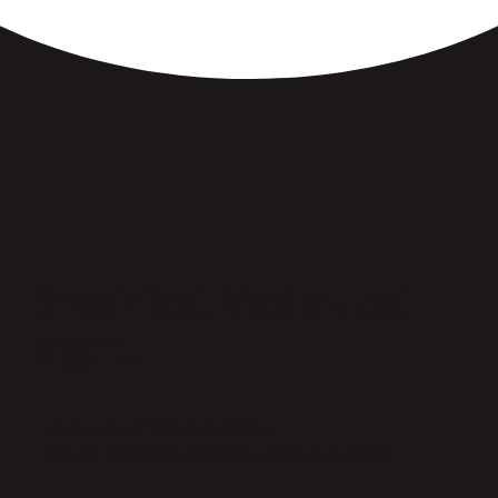
Breakfast Made Just
Right.
FRESHEN UP YOUR INBOX →
Join our eClub for the latest updates & offers.