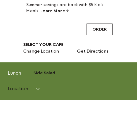
Summer savings are back with $5 Kid's
Meals.
Learn More →
ORDER
SELECT YOUR CAFE
Change Location
Get Directions
Lunch
Side Salad
Location: