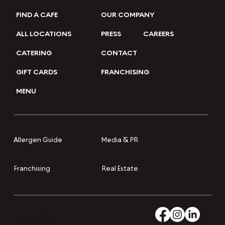
FIND A CAFE
OUR COMPANY
ALL LOCATIONS
PRESS
CAREERS
CATERING
CONTACT
GIFT CARDS
FRANCHISING
MENU
Media & PR
Allergen Guide
Franchising
Real Estate
Accessibility