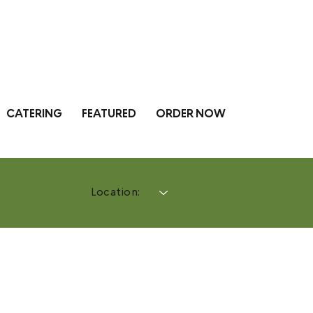
CATERING
FEATURED
ORDER NOW
Location: