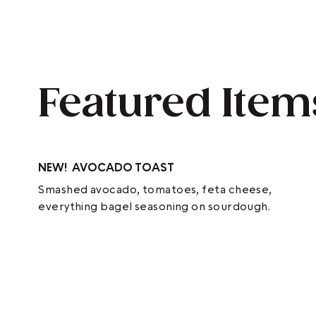
Featured Item
NEW!
AVOCADO TOAST
Smashed avocado, tomatoes, feta cheese,
everything bagel seasoning on sourdough.