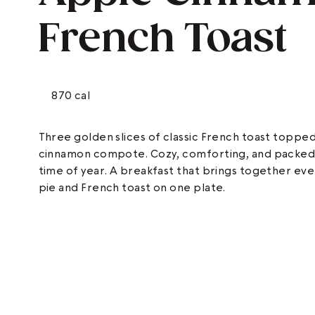
French Toast
870 cal
Three golden slices of classic French toast toppe
cinnamon compote. Cozy, comforting, and packed wi
time of year. A breakfast that brings together ev
pie and French toast on one plate.