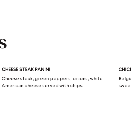
s
CHEESE STEAK PANINI
CHIC
Cheese steak, green peppers, onions, white
Belgi
American cheese served with chips.
sweet