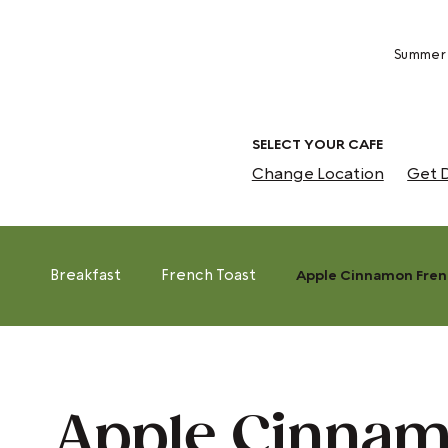
Summer 
SELECT YOUR CAFE
Change Location
Get D
Breakfast
French Toast
Apple Cinnamon Fren
Apple Cinna