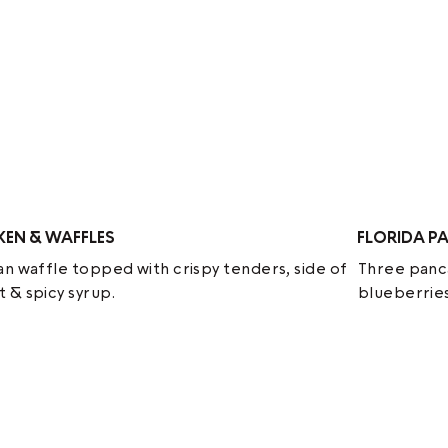
KEN & WAFFLES
FLORIDA P
an waffle topped with crispy tenders, side of
Three panca
 & spicy syrup.
blueberries