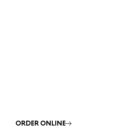
ORDER ONLINE