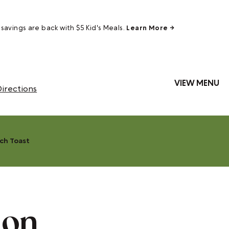
savings are back with $5 Kid's Meals.
Learn More →
VIEW MENU
irections
ch Toast
mon