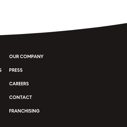
OUR COMPANY
S
PRESS
CAREERS
CONTACT
FRANCHISING