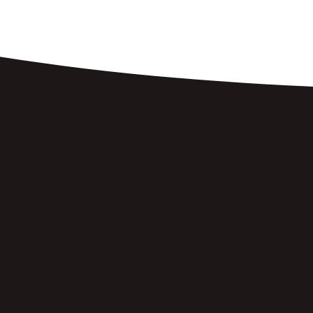
Breakfast Made
Just Right.
FRESHEN UP YOUR INBOX →
Join our eClub for the latest updates & offers.