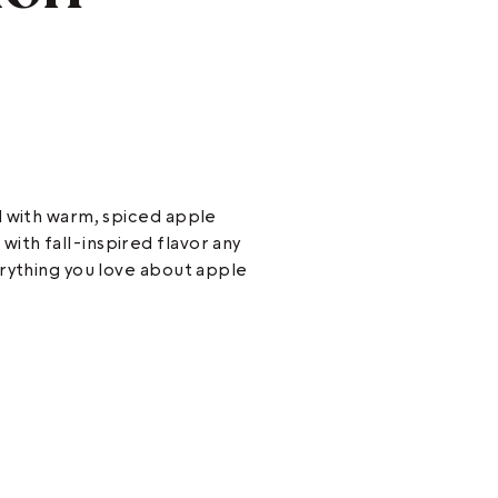
d with warm, spiced apple
th fall-inspired flavor any
erything you love about apple