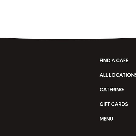
FIND A CAFE
ALL LOCATION
CATERING
GIFT CARDS
MENU