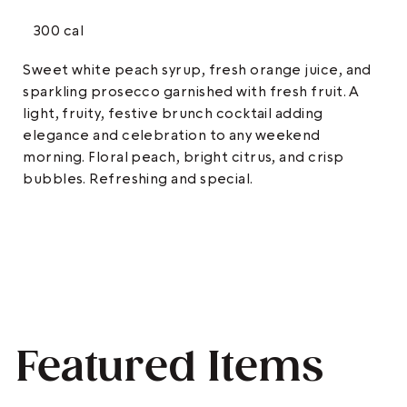
300 cal
Sweet white peach syrup, fresh orange juice, and
sparkling prosecco garnished with fresh fruit. A
light, fruity, festive brunch cocktail adding
elegance and celebration to any weekend
morning. Floral peach, bright citrus, and crisp
bubbles. Refreshing and special.
Featured Items