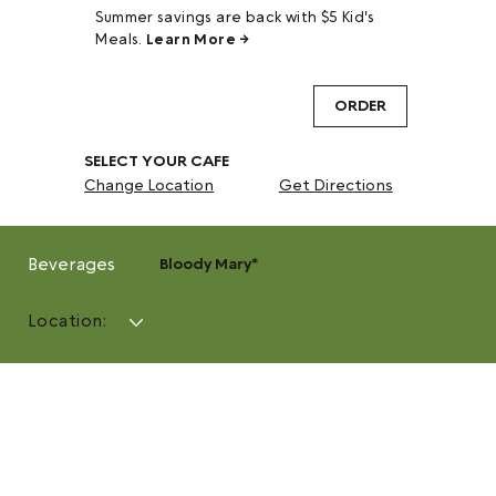
Summer savings are back with $5 Kid's
Meals.
Learn More →
ORDER
SELECT YOUR CAFE
Change Location
Get Directions
Beverages
Bloody Mary*
Location: