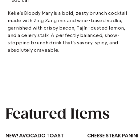
200 cal
Keke's Bloody Mary is a bold, zesty brunch cocktail
made with Zing Zang mix and wine-based vodka,
garnished with crispy bacon, Tajín-dusted lemon,
and a celery stalk. A perfectly balanced, show-
stopping brunch drink that's savory, spicy, and
absolutely craveable.
Featured Items
NEW!
AVOCADO TOAST
CHEESE STEAK PANIN