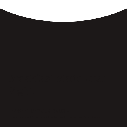
Breakfast Made Just
Right.
FRESHEN UP YOUR INBOX →
Join our eClub for the latest updates & offers.