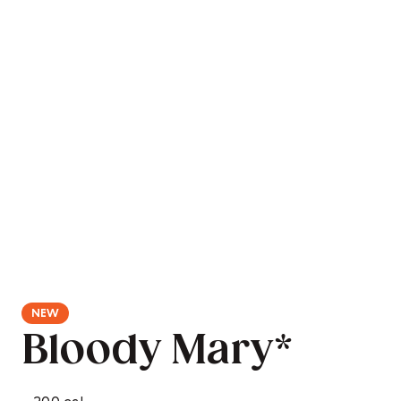
Bloody Mary*