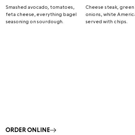
Smashed avocado, tomatoes,
Cheese steak, green
feta cheese, everything bagel
onions, white Ameri
seasoning on sourdough.
served with chips.
ORDER ONLINE