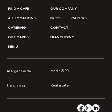
FIND A CAFE
OUR COMPANY
ALL LOCATIONS
PRESS
CAREERS
CATERING
CONTACT
GIFT CARDS
FRANCHISING
MENU
Media & PR
Allergen Guide
Franchising
Real Estate
Accessibility