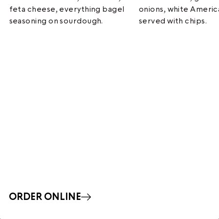
feta cheese, everything bagel
onions, white Ameri
seasoning on sourdough.
served with chips.
ORDER ONLINE