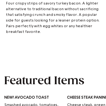
Four crispy strips of savory turkey bacon. A lighter
alternative to traditional bacon without sacrificing
that satisfying crunch and smoky flavor. A popular
side for guests looking for a leaner protein option.
Pairs perfectly with egg whites or any healthier
breakfast favorite.
Featured Items
NEW!
AVOCADO TOAST
CHEESE STEAK PANIN
Smashed avocado, tomatoes,
Cheese steak, green