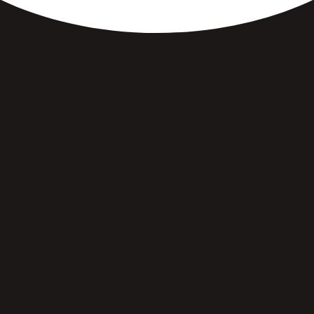
Breakfast Made Just
Right.
FRESHEN UP YOUR INBOX →
Join our eClub for the latest updates & offers.