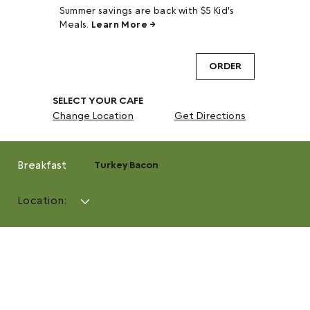
Summer savings are back with $5 Kid's
Meals.
Learn More →
ORDER
SELECT YOUR CAFE
Change Location
Get Directions
Breakfast
Turkey Bacon
Location: