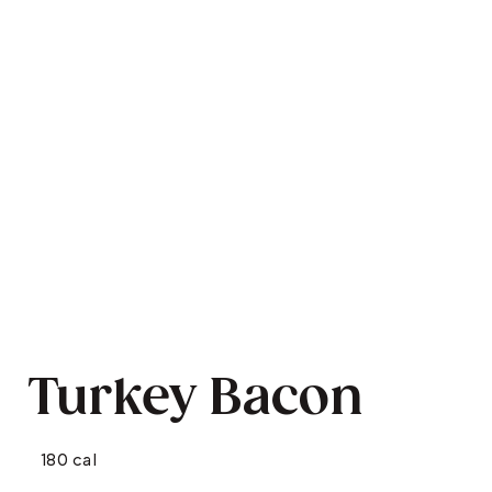
Turkey Bacon
180 cal