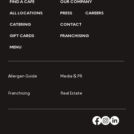
FIND A CAFE
OUR COMPANY
ALL LOCATIONS
PRESS
CAREERS
CATERING
CONTACT
GIFT CARDS
FRANCHISING
MENU
Media & PR
Allergen Guide
Franchising
Real Estate
Accessibility
Privacy and Cookies