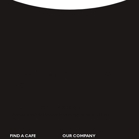
Breakfast Made Just
Right.
FRESHEN UP YOUR INBOX →
Join our eClub for the latest updates & offers.
FIND A CAFE
OUR COMPANY