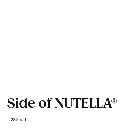
Side of NUTELLA®
285 cal