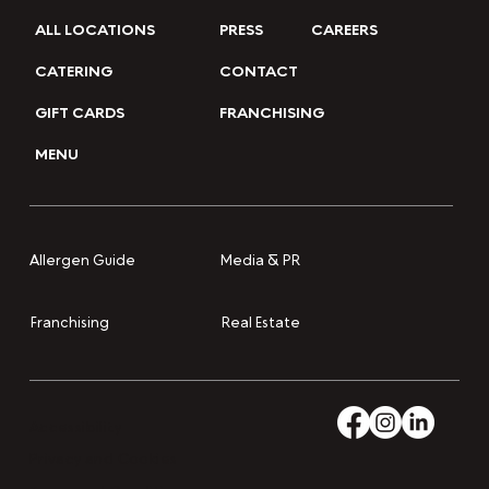
ALL LOCATIONS
PRESS
CAREERS
CATERING
CONTACT
GIFT CARDS
FRANCHISING
MENU
Media & PR
Allergen Guide
Franchising
Real Estate
Accessibility
Privacy and Cookies