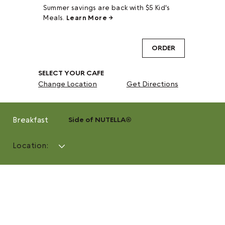
Summer savings are back with $5 Kid's
Meals.
Learn More →
ORDER
SELECT YOUR CAFE
Change Location
Get Directions
Breakfast
Side of NUTELLA®
Location: