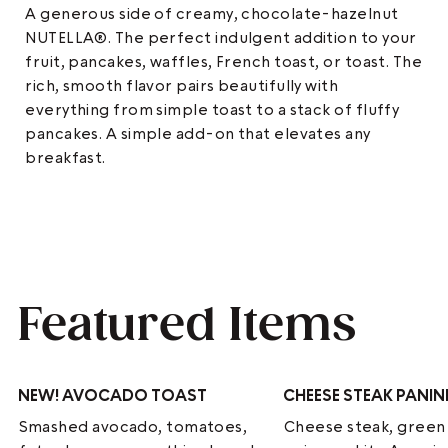
A generous side of creamy, chocolate-hazelnut
NUTELLA®. The perfect indulgent addition to your
fruit, pancakes, waffles, French toast, or toast. The
rich, smooth flavor pairs beautifully with
everything from simple toast to a stack of fluffy
pancakes. A simple add-on that elevates any
breakfast.
Featured Items
NEW!
AVOCADO TOAST
CHEESE STEAK PANIN
Smashed avocado, tomatoes,
Cheese steak, green