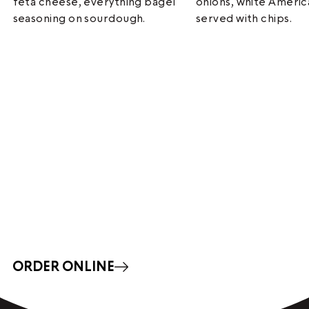
feta cheese, everything bagel
onions, white Ameri
seasoning on sourdough.
served with chips.
ORDER ONLINE