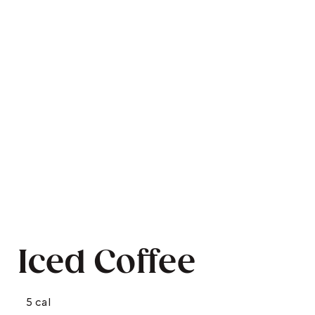
Iced Coffee
5 cal