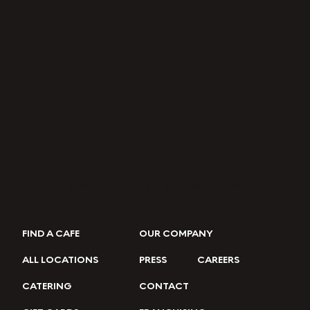
Breakfast Made Just
Right.
FRESHEN UP YOUR INBOX →
Join our eClub for the latest updates & offers.
FIND A CAFE
OUR COMPANY
ALL LOCATIONS
PRESS
CAREERS
CATERING
CONTACT