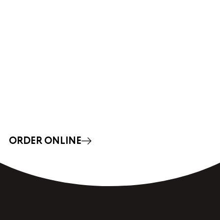
ORDER ONLINE