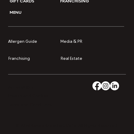
GIFT CARDS
FRANCHISING
MENU
Media & PR
Allergen Guide
Franchising
Real Estate
Accessibility
Privacy and Cookies
Terms and Conditions
© 2026 Keke’s Breakfast Cafe. All Rights Reserved.