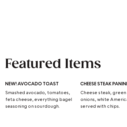
Featured Items
NEW!
AVOCADO TOAST
CHEESE STEAK PANIN
Smashed avocado, tomatoes,
Cheese steak, green
feta cheese, everything bagel
onions, white Ameri
seasoning on sourdough.
served with chips.