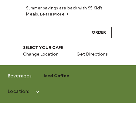
Summer savings are back with $5 Kid's
Meals.
Learn More →
ORDER
SELECT YOUR CAFE
Change Location
Get Directions
Beverages
Iced Coffee
Location: