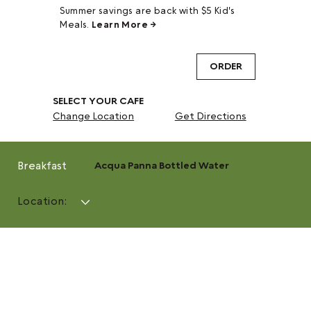
Summer savings are back with $5 Kid's
Meals.
Learn More →
ORDER
SELECT YOUR CAFE
Change Location
Get Directions
Breakfast
Acqua Panna Bottled Water
Location: