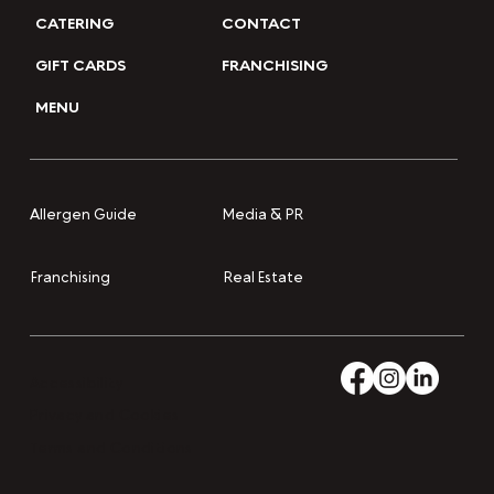
CATERING
CONTACT
GIFT CARDS
FRANCHISING
MENU
Media & PR
Allergen Guide
Franchising
Real Estate
Accessibility
Privacy and Cookies
Terms and Conditions