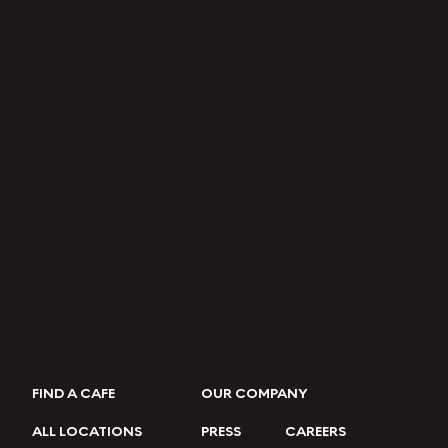
Breakfast Made Just
Right.
FRESHEN UP YOUR INBOX →
Join our eClub for the latest updates & offers.
FIND A CAFE
OUR COMPANY
ALL LOCATIONS
PRESS
CAREERS