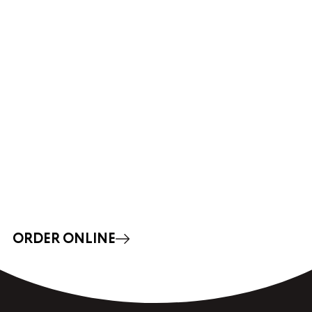
ORDER ONLINE