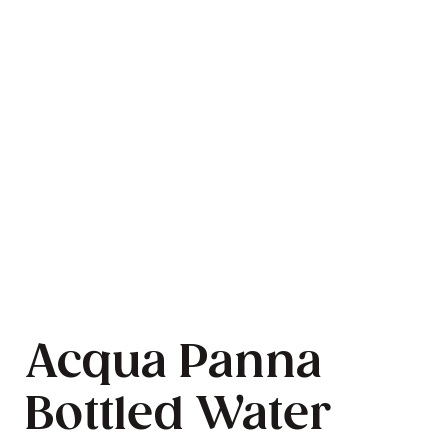
Acqua Panna
Bottled Water