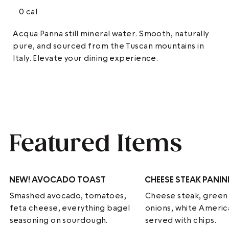
0 cal
Acqua Panna still mineral water. Smooth, naturally
pure, and sourced from the Tuscan mountains in
Italy. Elevate your dining experience.
Featured Items
NEW!
AVOCADO TOAST
CHEESE STEAK PANIN
Smashed avocado, tomatoes,
Cheese steak, green
feta cheese, everything bagel
onions, white Ameri
seasoning on sourdough.
served with chips.