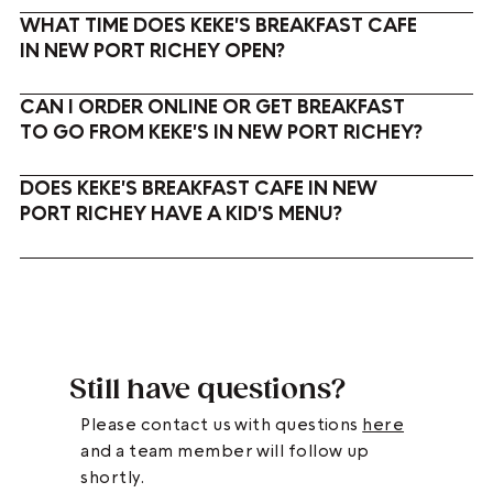
WHAT TIME DOES KEKE'S BREAKFAST CAFE
IN NEW PORT RICHEY OPEN?
CAN I ORDER ONLINE OR GET BREAKFAST
TO GO FROM KEKE'S IN NEW PORT RICHEY?
DOES KEKE'S BREAKFAST CAFE IN NEW
PORT RICHEY HAVE A KID'S MENU?
Still have questions?
Please contact us with questions
here
and a team member will follow up
shortly.