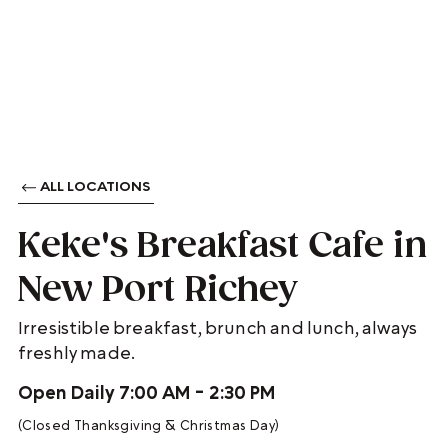
ALL LOCATIONS
Keke's Breakfast Cafe in
New Port Richey
Irresistible breakfast, brunch and lunch, always
freshly made.
Open Daily 7:00 AM - 2:30 PM
(Closed Thanksgiving & Christmas Day)