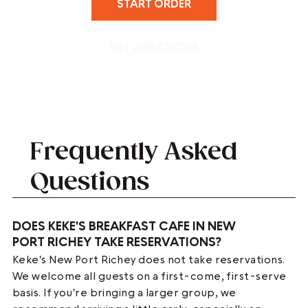
START ORDER
GET DIRECTIONS
Frequently Asked
Questions
DOES KEKE'S BREAKFAST CAFE IN NEW
PORT RICHEY TAKE RESERVATIONS?
Keke's New Port Richey does not take reservations.
We welcome all guests on a first-come, first-serve
basis. If you're bringing a larger group, we