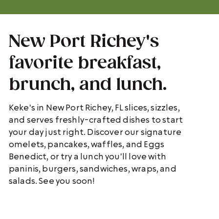
New Port Richey's
favorite breakfast,
brunch, and lunch.
Keke's in New Port Richey, FL slices, sizzles,
and serves freshly-crafted dishes to start
your day just right. Discover our signature
omelets, pancakes, waffles, and Eggs
Benedict, or try a lunch you'll love with
paninis, burgers, sandwiches, wraps, and
salads. See you soon!