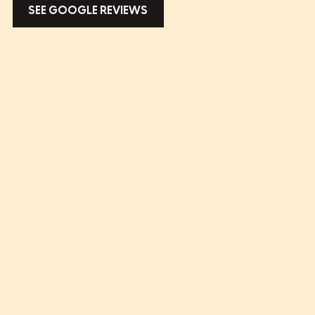
SEE GOOGLE REVIEWS