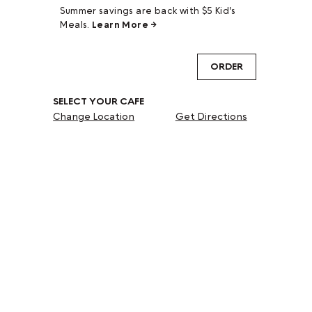
Summer savings are back with $5 Kid's
Meals.
Learn More →
ORDER
SELECT YOUR CAFE
Change Location
Get Directions