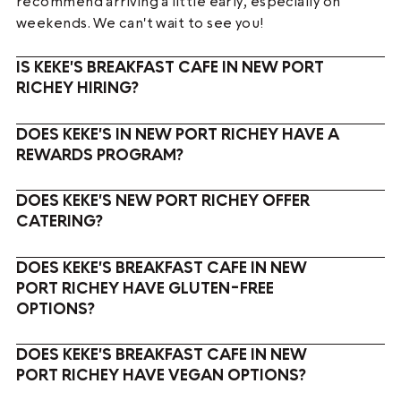
recommend arriving a little early, especially on
weekends. We can't wait to see you!
IS KEKE'S BREAKFAST CAFE IN NEW PORT
RICHEY HIRING?
DOES KEKE'S IN NEW PORT RICHEY HAVE A
REWARDS PROGRAM?
DOES KEKE'S NEW PORT RICHEY OFFER
CATERING?
DOES KEKE'S BREAKFAST CAFE IN NEW
PORT RICHEY HAVE GLUTEN-FREE
OPTIONS?
DOES KEKE'S BREAKFAST CAFE IN NEW
PORT RICHEY HAVE VEGAN OPTIONS?