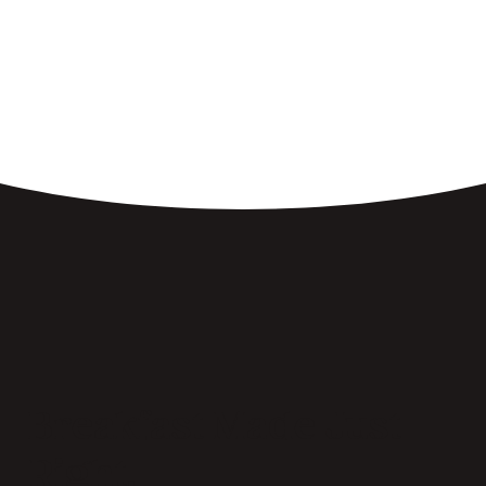
Breakfast Made Just
Right.