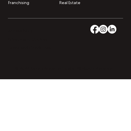
Franchising
Real Estate
Accessibility
Privacy and Cookies
Terms and Conditions
© 2026 Keke’s Breakfast Cafe. All Rights Reserved.