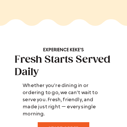
EXPERIENCE KEKE'S
Fresh Starts Served
Daily
Whether you're dining in or
ordering to go, we can't wait to
serve you. Fresh, friendly, and
made just right — every single
morning.