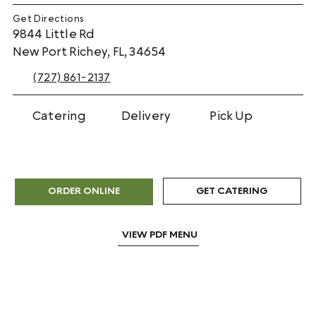
Get Directions
9844 Little Rd
New Port Richey, FL, 34654
(727) 861-2137
Catering
Delivery
Pick Up
GET CATERING
ORDER ONLINE
VIEW PDF MENU