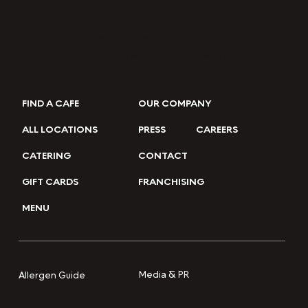
FRESHEN UP YOUR INBOX →
Join our eClub for the latest updates & offers.
FIND A CAFE
OUR COMPANY
ALL LOCATIONS
PRESS
CAREERS
CATERING
CONTACT
GIFT CARDS
FRANCHISING
MENU
Media & PR
Allergen Guide