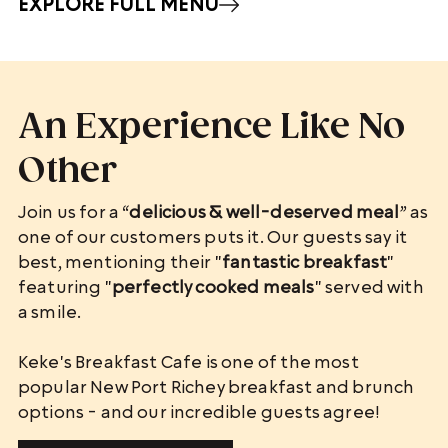
EXPLORE FULL MENU
An Experience Like No
Other
Join us for a “
delicious & well-deserved meal
” as
one of our customers puts it. Our guests say it
best, mentioning their "
fantastic breakfast
"
featuring "
perfectly cooked meals
" served with
a smile.
Keke's Breakfast Cafe is one of the most
popular New Port Richey breakfast and brunch
options - and our incredible guests agree!