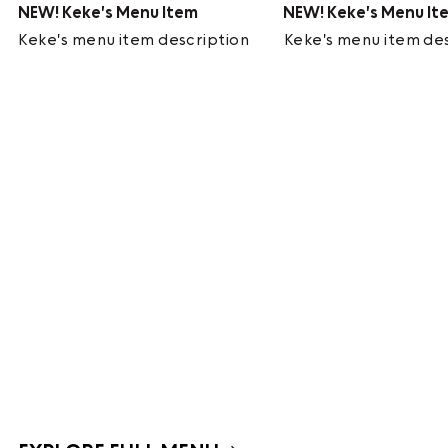
NEW!
Keke's Menu Item
NEW!
Keke's Menu It
Keke's menu item description
Keke's menu item de