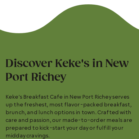
Discover Keke's in New
Port Richey
Keke's Breakfast Cafe in New Port Richey serves
up the freshest, most flavor-packed breakfast,
brunch, and lunch options in town. Crafted with
care and passion, our made-to-order meals are
prepared to kick-start your day or fulfill your
midday cravings.