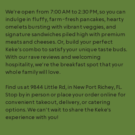
We're open from 7:00 AM to 2:30 PM, so you can
indulge in fluffy, farm-fresh pancakes, hearty
omelets bursting with vibrant veggies, and
signature sandwiches piled high with premium
meats and cheeses. Or, build your perfect
Keke's combo to satisfy your unique taste buds.
With our rave reviews and welcoming
hospitality, we're the breakfast spot that your
whole family will love.
Find us at 9844 Little Rd, in New Port Richey, FL.
Stop by in person or place your order online for
convenient takeout, delivery, or catering
options. We can't wait to share the Keke's
experience with you!