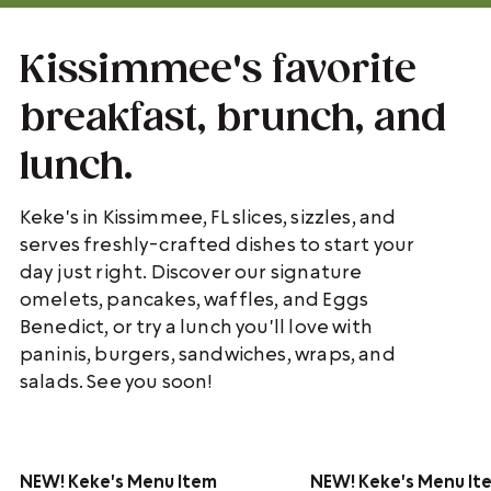
Kissimmee's favorite
breakfast, brunch, and
lunch.
Keke's in Kissimmee, FL slices, sizzles, and
serves freshly-crafted dishes to start your
day just right. Discover our signature
omelets, pancakes, waffles, and Eggs
Benedict, or try a lunch you'll love with
paninis, burgers, sandwiches, wraps, and
salads. See you soon!
NEW!
Keke's Menu Item
NEW!
Keke's Menu It