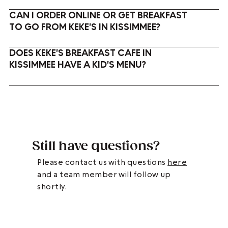
CAN I ORDER ONLINE OR GET BREAKFAST
TO GO FROM KEKE'S IN KISSIMMEE?
DOES KEKE'S BREAKFAST CAFE IN
KISSIMMEE HAVE A KID'S MENU?
Still have questions?
Please contact us with questions
here
and a team member will follow up
shortly.