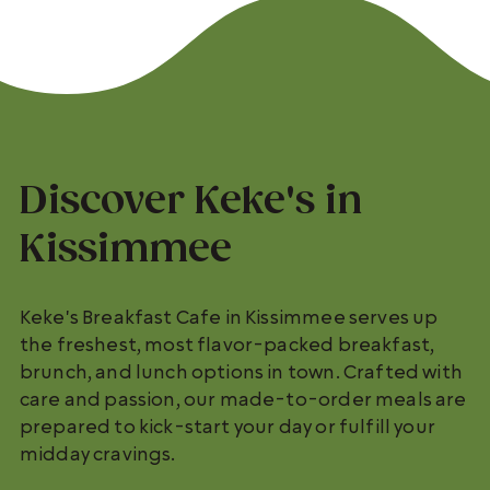
Discover Keke's in
Kissimmee
Keke's Breakfast Cafe in Kissimmee serves up
the freshest, most flavor-packed breakfast,
brunch, and lunch options in town. Crafted with
care and passion, our made-to-order meals are
prepared to kick-start your day or fulfill your
midday cravings.