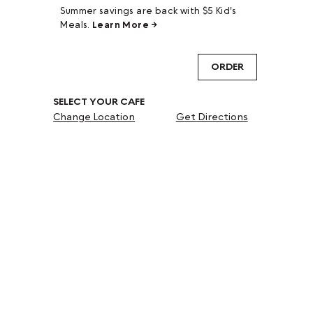
Summer savings are back with $5 Kid's
Meals.
Learn More →
ORDER
SELECT YOUR CAFE
Change Location
Get Directions