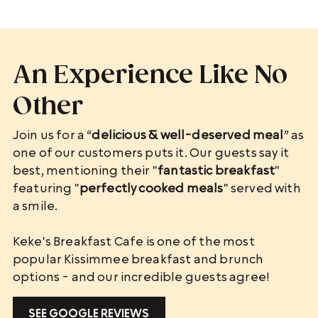
An Experience Like No
Other
Join us for a “
delicious & well-deserved meal
” as
one of our customers puts it. Our guests say it
best, mentioning their "
fantastic breakfast
"
featuring "
perfectly cooked meals
" served with
a smile.
Keke's Breakfast Cafe is one of the most
popular Kissimmee breakfast and brunch
options - and our incredible guests agree!
SEE GOOGLE REVIEWS