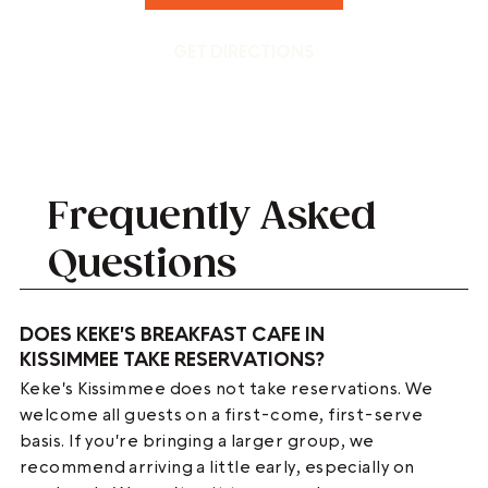
GET DIRECTIONS
Frequently Asked
Questions
DOES KEKE'S BREAKFAST CAFE IN
KISSIMMEE TAKE RESERVATIONS?
Keke's Kissimmee does not take reservations. We
welcome all guests on a first-come, first-serve
basis. If you're bringing a larger group, we
recommend arriving a little early, especially on