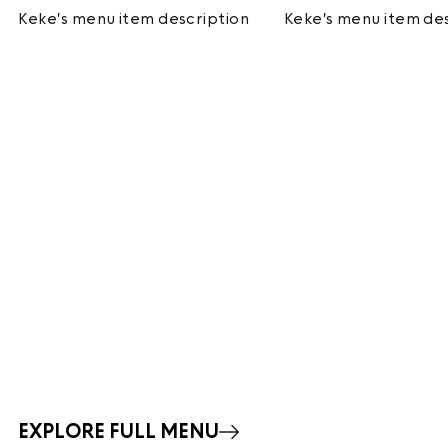
Keke's menu item description
Keke's menu item de
EXPLORE FULL MENU