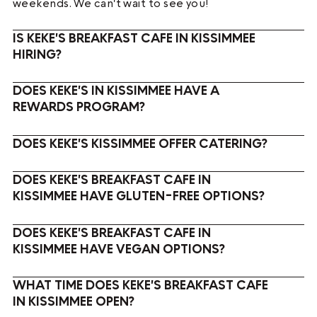
weekends. We can't wait to see you!
IS KEKE'S BREAKFAST CAFE IN KISSIMMEE
HIRING?
DOES KEKE'S IN KISSIMMEE HAVE A
REWARDS PROGRAM?
DOES KEKE'S KISSIMMEE OFFER CATERING?
DOES KEKE'S BREAKFAST CAFE IN
KISSIMMEE HAVE GLUTEN-FREE OPTIONS?
DOES KEKE'S BREAKFAST CAFE IN
KISSIMMEE HAVE VEGAN OPTIONS?
WHAT TIME DOES KEKE'S BREAKFAST CAFE
IN KISSIMMEE OPEN?