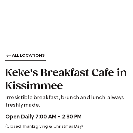
ALL LOCATIONS
Keke's Breakfast Cafe in
Kissimmee
Irresistible breakfast, brunch and lunch, always
freshly made.
Open Daily 7:00 AM - 2:30 PM
(Closed Thanksgiving & Christmas Day)