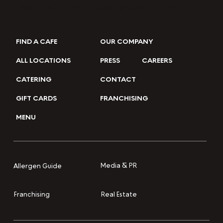
Join our eClub for the latest updates & offers.
FIND A CAFE
OUR COMPANY
ALL LOCATIONS
PRESS
CAREERS
CATERING
CONTACT
GIFT CARDS
FRANCHISING
MENU
Media & PR
Allergen Guide
Franchising
Real Estate