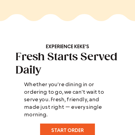
EXPERIENCE KEKE'S
Fresh Starts Served
Daily
Whether you're dining in or
ordering to go, we can't wait to
serve you. Fresh, friendly, and
made just right — every single
morning.
START ORDER