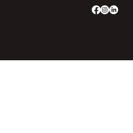
Accessibility
Privacy and Cookies
Terms and Conditions
© 2026 Keke’s Breakfast Cafe. All Rights Reserved.