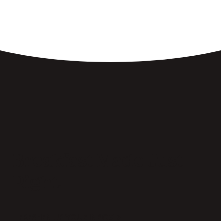
Breakfast Made Just
Right.
FRESHEN UP YOUR INBOX →