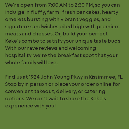
We're open from 7:00 AM to 2:30 PM, so you can
indulge in fluffy, farm-fresh pancakes, hearty
omelets bursting with vibrant veggies, and
signature sandwiches piled high with premium
meats and cheeses. Or, build your perfect
Keke's combo to satisfy your unique taste buds.
With our rave reviews and welcoming
hospitality, we're the breakfast spot that your
whole family will love.
Find us at 1924 John Young Pkwy in Kissimmee, FL.
Stop by in person or place your order online for
convenient takeout, delivery, or catering
options. We can't wait to share the Keke's
experience with you!