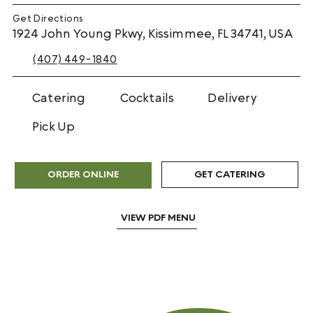
Get Directions
1924 John Young Pkwy, Kissimmee, FL 34741, USA
(407) 449-1840
Catering
Cocktails
Delivery
Pick Up
GET CATERING
ORDER ONLINE
VIEW PDF MENU