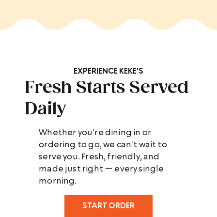
EXPERIENCE KEKE'S
Fresh Starts Served
Daily
Whether you're dining in or
ordering to go, we can't wait to
serve you. Fresh, friendly, and
made just right — every single
morning.
START ORDER