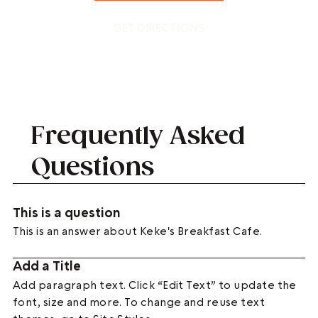
GET DIRECTIONS
Frequently Asked
Questions
This is a question
This is an answer about Keke's Breakfast Cafe.
Add a Title
Add paragraph text. Click “Edit Text” to update the
font, size and more. To change and reuse text