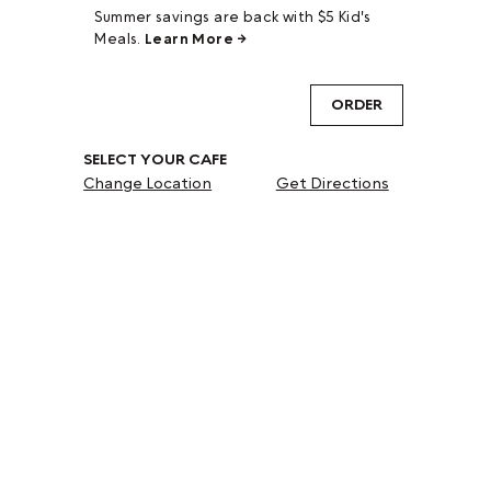
Summer savings are back with $5 Kid's
Meals.
Learn More →
ORDER
SELECT YOUR CAFE
Change Location
Get Directions