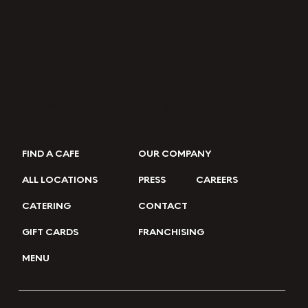
Breakfast Made Just
Right.
FRESHEN UP YOUR INBOX →
Join our eClub for the latest updates & offers.
FIND A CAFE
OUR COMPANY
ALL LOCATIONS
PRESS
CAREERS
CATERING
CONTACT
GIFT CARDS
FRANCHISING
MENU