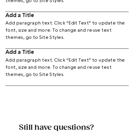
themes, go to Site Styles.
Add a Title
Add paragraph text. Click “Edit Text” to update the
font, size and more. To change and reuse text
themes, go to Site Styles.
Add a Title
Add paragraph text. Click “Edit Text” to update the
font, size and more. To change and reuse text
themes, go to Site Styles.
Still have questions?