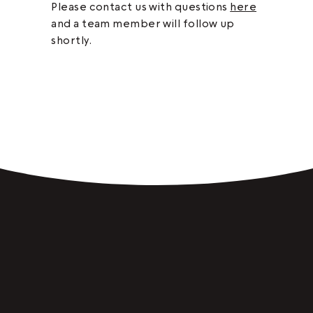
Please contact us with questions
here
and a team member will follow up
shortly.