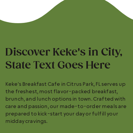
Discover Keke's in City,
State Text Goes Here
Keke's Breakfast Cafe in Citrus Park, FL serves up
the freshest, most flavor-packed breakfast,
brunch, and lunch options in town. Crafted with
care and passion, our made-to-order meals are
prepared to kick-start your day or fulfill your
midday cravings.