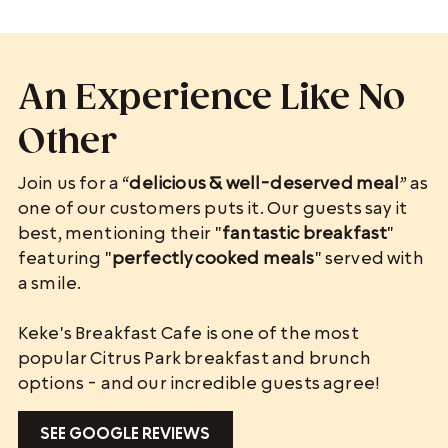
An Experience Like No
Other
Join us for a “
delicious & well-deserved meal
” as
one of our customers puts it. Our guests say it
best, mentioning their "
fantastic breakfast
"
featuring "
perfectly cooked meals
" served with
a smile.
Keke's Breakfast Cafe is one of the most
popular Citrus Park breakfast and brunch
options - and our incredible guests agree!
SEE GOOGLE REVIEWS