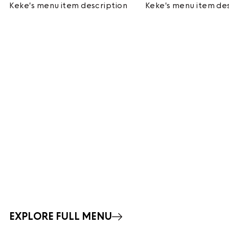
Keke's menu item description
Keke's menu item de
EXPLORE FULL MENU