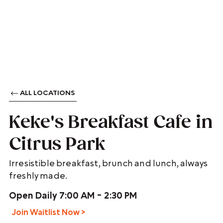
ALL LOCATIONS
Keke's Breakfast Cafe in
Citrus Park
Irresistible breakfast, brunch and lunch, always
freshly made.
Open Daily 7:00 AM - 2:30 PM
Join Waitlist Now >