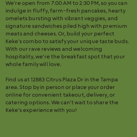
We're open from 7:00 AM to 2:30 PM, so you can
indulge in fluffy, farm-fresh pancakes, hearty
omelets bursting with vibrant veggies, and
signature sandwiches piled high with premium
meats and cheeses. Or, build your perfect
Keke's combo to satisfy your unique taste buds.
With our rave reviews and welcoming
hospitality, we're the breakfast spot that your
whole family will love.
Find us at 12883 Citrus Plaza Dr in the Tampa
area. Stop by in person or place your order
online for convenient takeout, delivery, or
catering options. We can't wait to share the
Keke's experience with you!