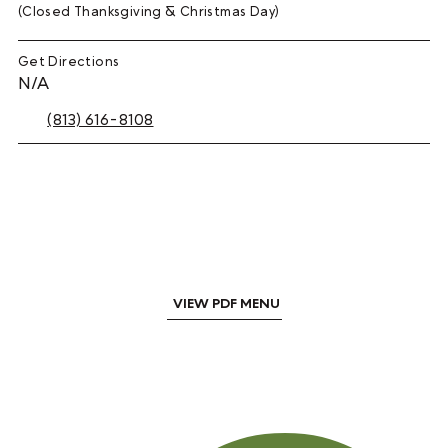
(Closed Thanksgiving & Christmas Day)
Get Directions
N/A
(813) 616-8108
VIEW PDF MENU