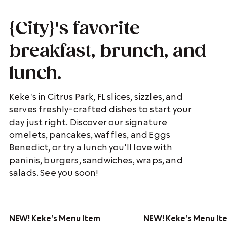
{City}'s favorite
breakfast, brunch, and
lunch.
Keke's in Citrus Park, FL slices, sizzles, and
serves freshly-crafted dishes to start your
day just right. Discover our signature
omelets, pancakes, waffles, and Eggs
Benedict, or try a lunch you'll love with
paninis, burgers, sandwiches, wraps, and
salads. See you soon!
NEW!
Keke's Menu Item
NEW!
Keke's Menu It