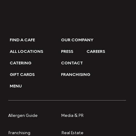
FRESHEN UP YOUR INBOX →
Join our eClub for the latest updates & offers.
FIND A CAFE
OUR COMPANY
ALL LOCATIONS
PRESS
CAREERS
CATERING
CONTACT
GIFT CARDS
FRANCHISING
MENU
Media & PR
Allergen Guide
Franchising
Real Estate