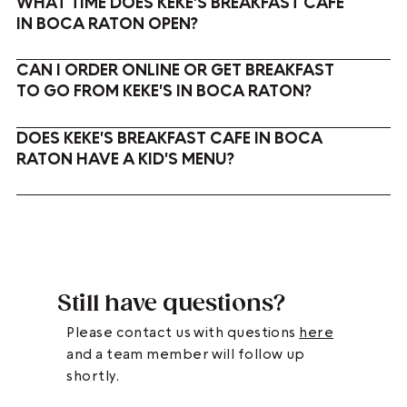
WHAT TIME DOES KEKE'S BREAKFAST CAFE
IN BOCA RATON OPEN?
CAN I ORDER ONLINE OR GET BREAKFAST
TO GO FROM KEKE'S IN BOCA RATON?
DOES KEKE'S BREAKFAST CAFE IN BOCA
RATON HAVE A KID'S MENU?
Still have questions?
Please contact us with questions
here
and a team member will follow up
shortly.