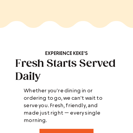
EXPERIENCE KEKE'S
Fresh Starts Served
Daily
Whether you're dining in or
ordering to go, we can't wait to
serve you. Fresh, friendly, and
made just right — every single
morning.