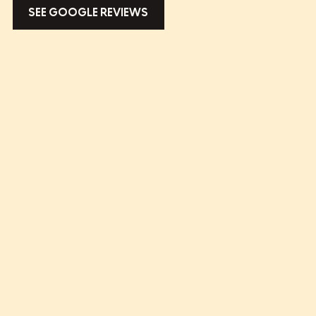
SEE GOOGLE REVIEWS