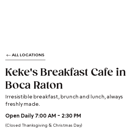
ALL LOCATIONS
Keke's Breakfast Cafe in
Boca Raton
Irresistible breakfast, brunch and lunch, always
freshly made.
Open Daily 7:00 AM - 2:30 PM
(Closed Thanksgiving & Christmas Day)