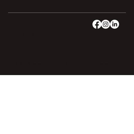
Accessibility
Privacy and Cookies
Terms and Conditions
© 2026 Keke’s Breakfast Cafe. All Rights Reserved.