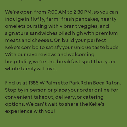
We're open from 7:00 AM to 2:30 PM, so you can
indulge in fluffy, farm-fresh pancakes, hearty
omelets bursting with vibrant veggies, and
signature sandwiches piled high with premium
meats and cheeses. Or, build your perfect
Keke's combo to satisfy your unique taste buds.
With our rave reviews and welcoming
hospitality, we're the breakfast spot that your
whole family will love.
Find us at 1385 W Palmetto Park Rd in Boca Raton.
Stop by in person or place your order online for
convenient takeout, delivery, or catering
options. We can't wait to share the Keke's
experience with you!