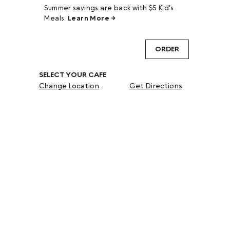
Summer savings are back with $5 Kid's
Meals.
Learn More →
ORDER
SELECT YOUR CAFE
Change Location
Get Directions