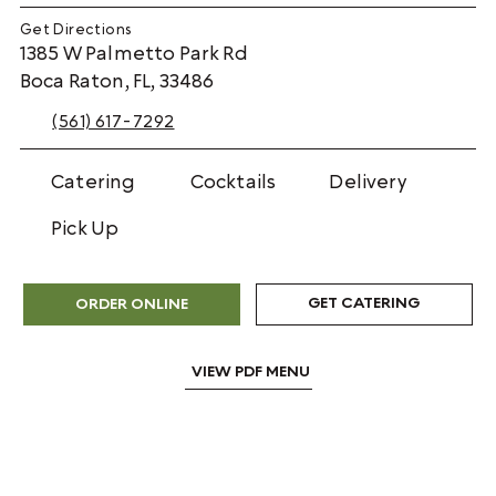
Get Directions
1385 W Palmetto Park Rd
Boca Raton, FL, 33486
(561) 617-7292
Catering
Cocktails
Delivery
Pick Up
GET CATERING
ORDER ONLINE
VIEW PDF MENU