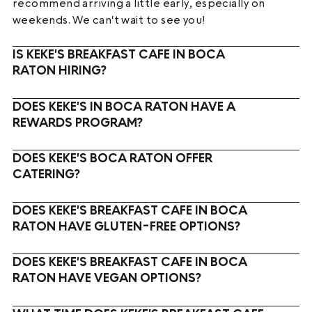
recommend arriving a little early, especially on
weekends. We can't wait to see you!
IS KEKE'S BREAKFAST CAFE IN BOCA
RATON HIRING?
DOES KEKE'S IN BOCA RATON HAVE A
REWARDS PROGRAM?
DOES KEKE'S BOCA RATON OFFER
CATERING?
DOES KEKE'S BREAKFAST CAFE IN BOCA
RATON HAVE GLUTEN-FREE OPTIONS?
DOES KEKE'S BREAKFAST CAFE IN BOCA
RATON HAVE VEGAN OPTIONS?