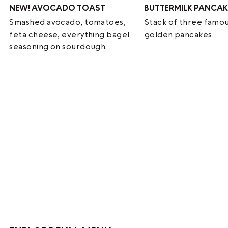
NEW!
AVOCADO TOAST
BUTTERMILK PANCAK
Smashed avocado, tomatoes,
Stack of three famou
feta cheese, everything bagel
golden pancakes.
seasoning on sourdough.