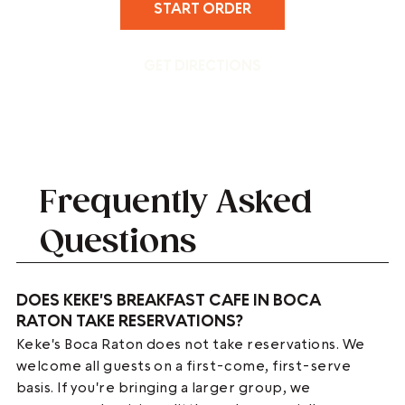
START ORDER
GET DIRECTIONS
Frequently Asked
Questions
DOES KEKE'S BREAKFAST CAFE IN BOCA
RATON TAKE RESERVATIONS?
Keke's Boca Raton does not take reservations. We
welcome all guests on a first-come, first-serve
basis. If you're bringing a larger group, we