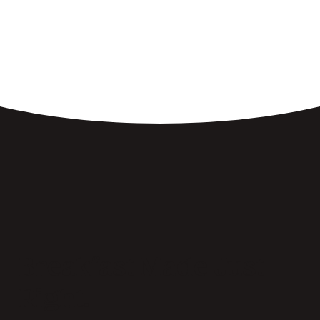
Breakfast Made Just
Right.