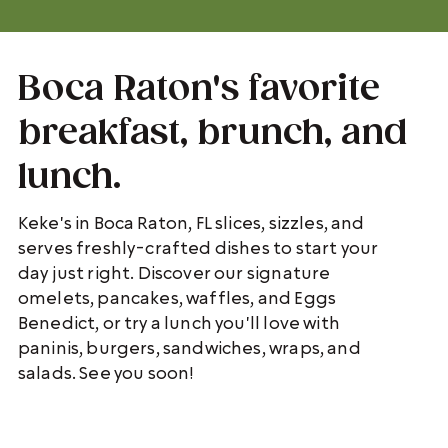
Boca Raton's favorite
breakfast, brunch, and
lunch.
Keke's in Boca Raton, FL slices, sizzles, and
serves freshly-crafted dishes to start your
day just right. Discover our signature
omelets, pancakes, waffles, and Eggs
Benedict, or try a lunch you'll love with
paninis, burgers, sandwiches, wraps, and
salads. See you soon!