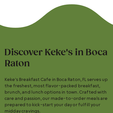
Discover Keke's in Boca
Raton
Keke's Breakfast Cafe in Boca Raton, FL serves up
the freshest, most flavor-packed breakfast,
brunch, and lunch options in town. Crafted with
care and passion, our made-to-order meals are
prepared to kick-start your day or fulfill your
midday cravings.