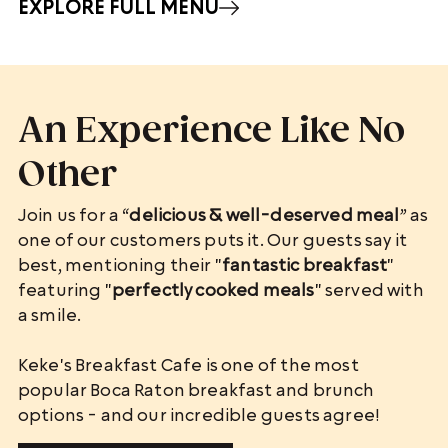
EXPLORE FULL MENU
An Experience Like No
Other
Join us for a “
delicious & well-deserved meal
” as
one of our customers puts it. Our guests say it
best, mentioning their "
fantastic breakfast
"
featuring "
perfectly cooked meals
" served with
a smile.
Keke's Breakfast Cafe is one of the most
popular Boca Raton breakfast and brunch
options - and our incredible guests agree!