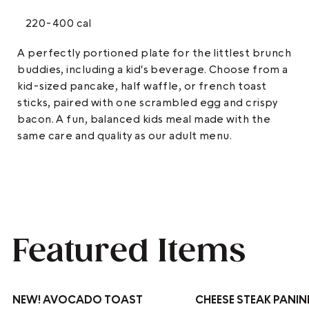
220-400 cal
A perfectly portioned plate for the littlest brunch
buddies, including a kid's beverage. Choose from a
kid-sized pancake, half waffle, or french toast
sticks, paired with one scrambled egg and crispy
bacon. A fun, balanced kids meal made with the
same care and quality as our adult menu.
Featured Items
NEW!
AVOCADO TOAST
CHEESE STEAK PANIN