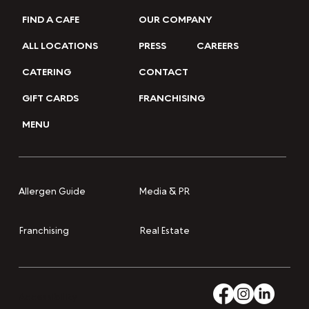
FIND A CAFE
OUR COMPANY
ALL LOCATIONS
PRESS
CAREERS
CATERING
CONTACT
GIFT CARDS
FRANCHISING
MENU
Media & PR
Allergen Guide
Franchising
Real Estate
Accessibility