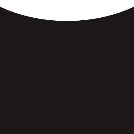
Breakfast Made Just
Right.
FRESHEN UP YOUR INBOX →
Join our eClub for the latest updates & offers.