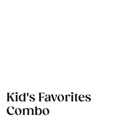
Kid's Favorites
Combo