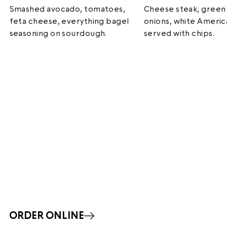
Smashed avocado, tomatoes,
Cheese steak, green
feta cheese, everything bagel
onions, white Ameri
seasoning on sourdough.
served with chips.
ORDER ONLINE