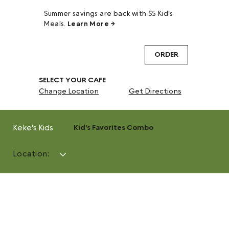
Summer savings are back with $5 Kid's
Meals.
Learn More →
ORDER
SELECT YOUR CAFE
Change Location
Get Directions
Keke's Kids
Kid's Favorites Combo
Location: