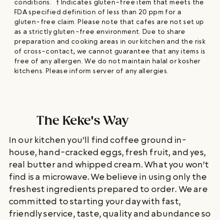
conditions. † Indicates gluten-free item that meets the
FDA specified definition of less than 20 ppm for a
gluten-free claim. Please note that cafes are not set up
as a strictly gluten-free environment. Due to share
preparation and cooking areas in our kitchen and the risk
of cross-contact, we cannot guarantee that any items is
free of any allergen. We do not maintain halal or kosher
kitchens. Please inform server of any allergies.
The Keke's Way
In our kitchen you’ll find coffee ground in-
house, hand-cracked eggs, fresh fruit, and yes,
real butter and whipped cream. What you won’t
find is a microwave. We believe in using only the
freshest ingredients prepared to order. We are
committed to starting your day with fast,
friendly service, taste, quality and abundance so