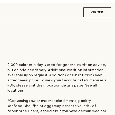
ORDER
2,000 calories a day is used for general nutrition advice,
but calorie needs vary. Additional nutrition information
available upon request. Additions or substitutions may
affect meal price. To view your favorite cafe’s menu as a
PDF, please visit their location details page.
See all
locations
.
*Consuming raw or undercooked meats, poultry,
seafood, shellfish or eggs may increase your risk of
foodborne illness, especially if you have certain medical