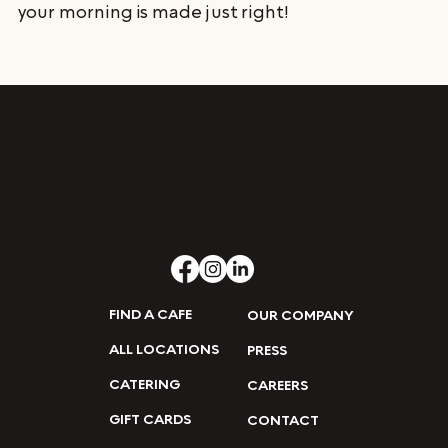
your morning is made just right!
FIND A CAFE
OUR COMPANY
ALL LOCATIONS
PRESS
CATERING
CAREERS
GIFT CARDS
CONTACT