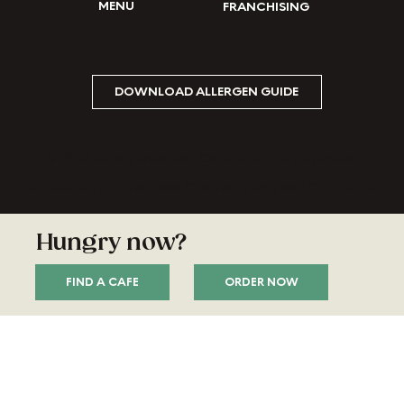
MENU
FRANCHISING
DOWNLOAD ALLERGEN GUIDE
© 2026 Keke’s Breakfast Cafe. All Rights Reserved.
Accessibility
Privacy and Cookies
Terms and Conditions
Hungry now?
ORDER NOW
FIND A CAFE