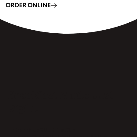
ORDER ONLINE
Breakfast Made Just
Right.
FRESHEN UP YOUR INBOX →
Join our eClub for the latest updates & offers.