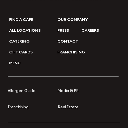
FIND A CAFE
OUR COMPANY
ALL LOCATIONS
PRESS
CAREERS
CATERING
CONTACT
GIFT CARDS
FRANCHISING
MENU
Media & PR
Allergen Guide
Franchising
Real Estate