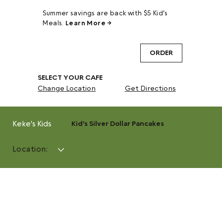
Summer savings are back with $5 Kid's
Meals.
Learn More →
ORDER
SELECT YOUR CAFE
Change Location
Get Directions
Keke's Kids
Kid's Silver Dollar Pancakes
Location: