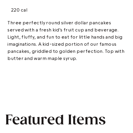
220 cal
Three perfectly round silver dollar pancakes
served with a fresh kid's fruit cup and beverage.
Light, fluffy, and fun to eat for little hands and big
imaginations. A kid-sized portion of our famous
pancakes, griddled to golden perfection. Top with
butter and warm maple syrup.
Featured Items