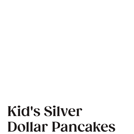
Kid's Silver
Dollar Pancakes