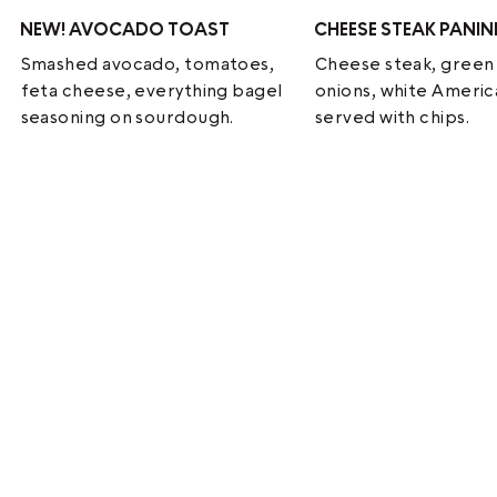
NEW!
AVOCADO TOAST
CHEESE STEAK PANIN
Smashed avocado, tomatoes,
Cheese steak, green
feta cheese, everything bagel
onions, white Ameri
seasoning on sourdough.
served with chips.