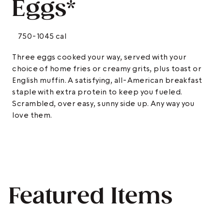
Eggs*
750-1045 cal
Three eggs cooked your way, served with your
choice of home fries or creamy grits, plus toast or
English muffin. A satisfying, all-American breakfast
staple with extra protein to keep you fueled.
Scrambled, over easy, sunny side up. Any way you
love them.
Featured Items