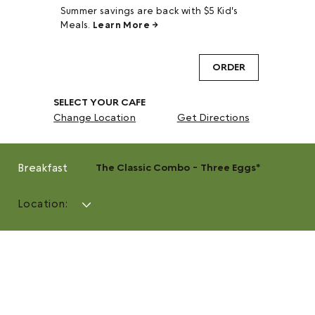
Summer savings are back with $5 Kid's
Meals.
Learn More →
ORDER
SELECT YOUR CAFE
Change Location
Get Directions
Breakfast
The Classic Combo - Three Eggs*
Location: