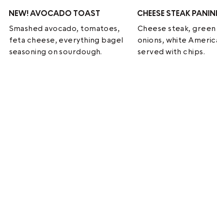
NEW!
AVOCADO TOAST
CHEESE STEAK PANIN
Smashed avocado, tomatoes,
Cheese steak, green
feta cheese, everything bagel
onions, white Ameri
seasoning on sourdough.
served with chips.