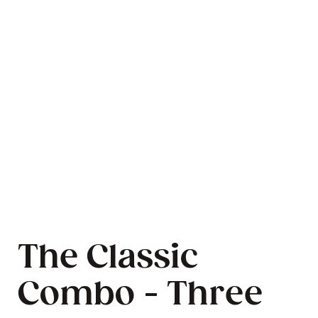
The Classic
Combo - Three