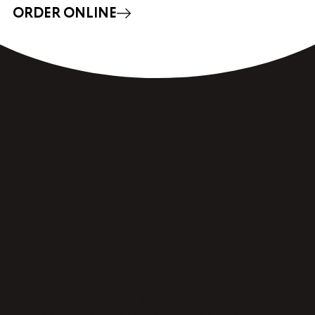
ORDER ONLINE
Breakfast Made Just
Right.
FRESHEN UP YOUR INBOX →