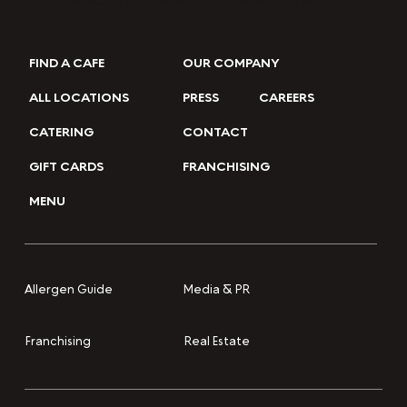
Join our eClub for the latest updates & offers.
FIND A CAFE
OUR COMPANY
ALL LOCATIONS
PRESS
CAREERS
CATERING
CONTACT
GIFT CARDS
FRANCHISING
MENU
Media & PR
Allergen Guide
Franchising
Real Estate